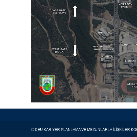
© DEU KARİYER PLANLAMA VE MEZUNLARLA İLİŞKİLER 