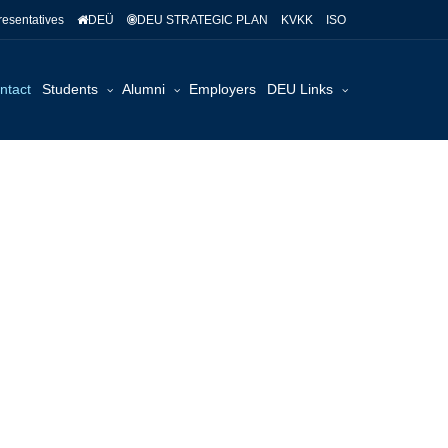
esentatives
DEÜ
DEU STRATEGIC PLAN
KVKK
ISO
ntact
Students
Alumni
Employers
DEU Links