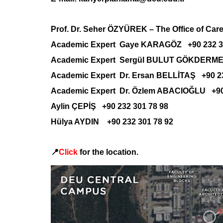
Prof. Dr. Seher ÖZYÜREK –
The Office of Car
Academic Expert Gaye KARAGÖZ +90 232 30
Academic Expert Sergül BULUT GÖKDERMEN
Academic Expert Dr. Ersan BELLİTAŞ +90 23
Academic Expert Dr. Özlem ABACIOĞLU +90 
Aylin ÇEPİŞ +90 232 301 78 98
Hülya AYDIN +90 232 301 78 92
📍
Click
for the location.