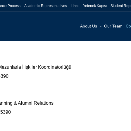
tance Process
Academic Representatives
Links
Yetenek Kapısı
Student Repr
About Us
Our Team
Co
ezunlarla İlişkiler Koordinatörlüğü
35390
lanning & Alumni Relations
35390