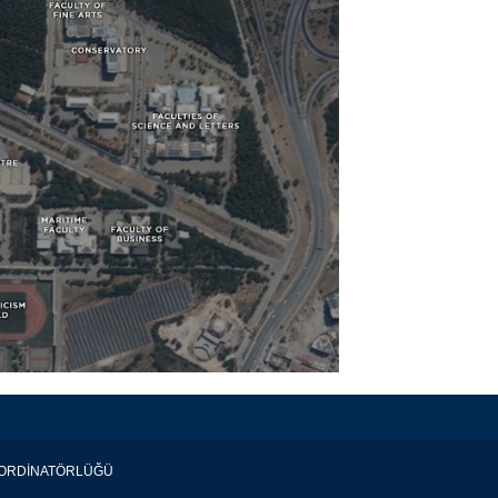
KOORDİNATÖRLÜĞÜ