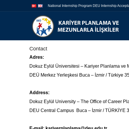
İçeriğe
Navigasyona
National Internship Program DEU Internship Accep
atla
atla
Contact
Adres:
Dokuz Eylül Üniversitesi – Kariyer Planlama ve M
DEÜ Merkez Yerleşkesi Buca – İzmir / Türkiye 
Address:
Dokuz Eylül University – The Office of Career P
DEU Central Campus Buca – İzmir / TÜRKİYE 
E-mail:
kariyerplanlama@deu.edu.tr