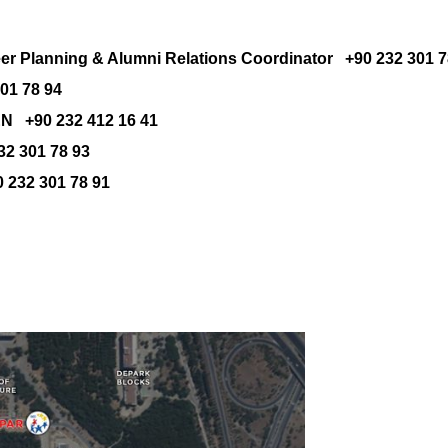
eer Planning & Alumni Relations
Coordinator
+90 232 301 7
1 78 94
 +90 232 412 16 41
2 301 78 93
232 301 78 91